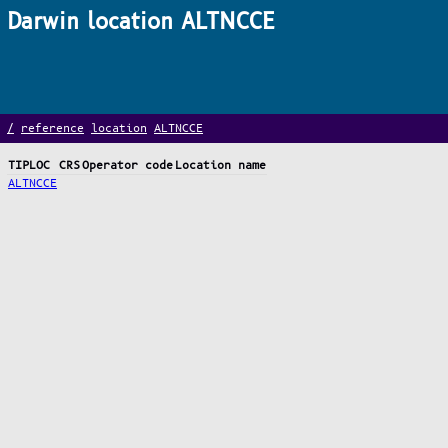
Darwin location ALTNCCE
/
reference
location
ALTNCCE
TIPLOC
CRS
Operator code
Location name
ALTNCCE