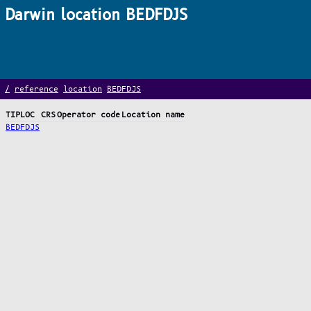
Darwin location BEDFDJS
/
reference
location
BEDFDJS
TIPLOC
CRS
Operator code
Location name
BEDFDJS