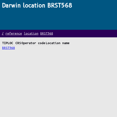
Darwin location BRST568
/
reference
location
BRST568
TIPLOC
CRS
Operator code
Location name
BRST568