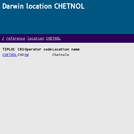
Darwin location CHETNOL
/
reference
location
CHETNOL
TIPLOC
CRS
Operator code
Location name
CHETNOL
CNO
GW
Chetnole