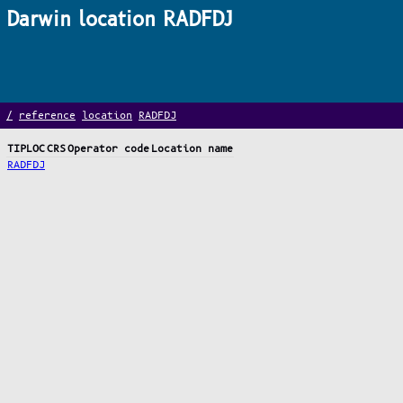
Darwin location RADFDJ
/
reference
location
RADFDJ
TIPLOC
CRS
Operator code
Location name
RADFDJ