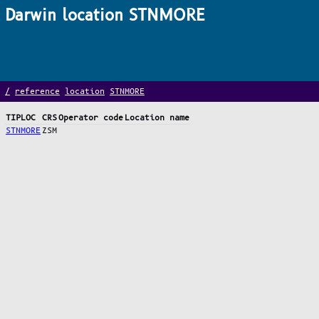
Darwin location STNMORE
/
reference
location
STNMORE
TIPLOC
CRS
Operator code
Location name
STNMORE
ZSM